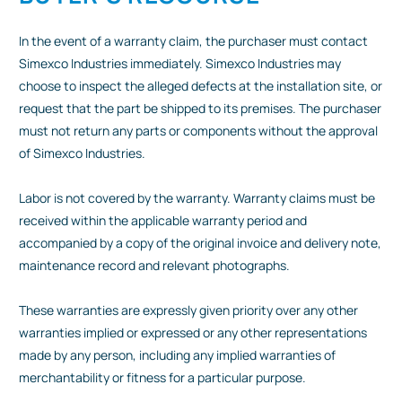
In the event of a warranty claim, the purchaser must contact
Simexco Industries immediately. Simexco Industries may
choose to inspect the alleged defects at the installation site, or
request that the part be shipped to its premises. The purchaser
must not return any parts or components without the approval
of Simexco Industries.
Labor is not covered by the warranty. Warranty claims must be
received within the applicable warranty period and
accompanied by a copy of the original invoice and delivery note,
maintenance record and relevant photographs.
These warranties are expressly given priority over any other
warranties implied or expressed or any other representations
made by any person, including any implied warranties of
merchantability or fitness for a particular purpose.