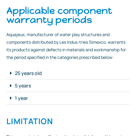
Applicable component
warranty periods
Aquajeux, manufacturer of water play structures and
components distributed by Les Indus-tries Simexco, warrants
its products against defects in materials and workmanship for
the period specified in the categories prescribed below:
25 years old
5 years
1 year
LIMITATION