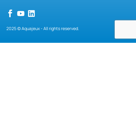
2025 © Aquajeux - All rights reserved.