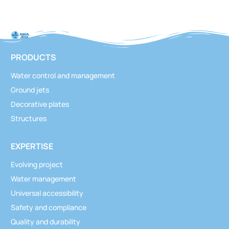
PRODUCTS
Water control and management
Ground jets
Decorative plates
Structures
EXPERTISE
Evolving project
Water management
Universal accessibility
Safety and compliance
Quality and durability