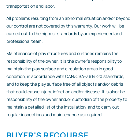
transportation and labor.
All problems resulting from an abnormal situation and/or beyond
our control are not covered by this warranty. Our work will be
carried out to the highest standards by an experienced and
professional team.
Maintenance of play structures and surfaces remains the
responsibility of the owner. It is the owner's responsibility to
maintain the play surface and circulation areas in good
condition, in accordance with CAN/CSA-Z614-20 standards,
and to keep the play surface free of all objects and/or debris
that could cause injury, infection and/or disease. It is also the
responsibility of the owner and/or custodian of the property to
maintain a detailed list of the installation, and to carry out
regular inspections and maintenance as required.
BUYER'S RECOURSE