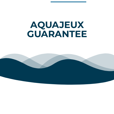
AQUAJEUX
GUARANTEE