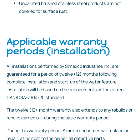
Unpainted brushed stainless steel products are not
covered for surface rust.
Applicable warranty
periods (installation)
All installations performed by Simexco Industries Inc. are
guaranteed for a period of twelve (12) months following
complete installation and start-up of the water feature.
Installation will be based on the requirements of the current
CAN/CSA-Z614-20 standard.
The twelve (12)-month warranty also extends to any rebuilds or
repairs carried out during the basic warranty period.
During this warranty period, Simexco Industries will replace or
repair, at no cost to the owner, all defective parts,