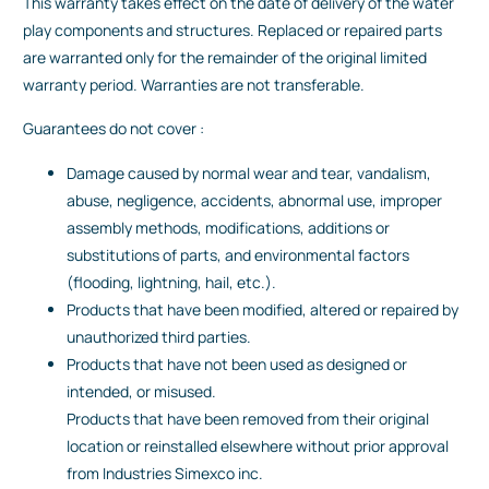
This warranty takes effect on the date of delivery of the water
play components and structures. Replaced or repaired parts
are warranted only for the remainder of the original limited
warranty period. Warranties are not transferable.
Guarantees do not cover :
Damage caused by normal wear and tear, vandalism,
abuse, negligence, accidents, abnormal use, improper
assembly methods, modifications, additions or
substitutions of parts, and environmental factors
(flooding, lightning, hail, etc.).
Products that have been modified, altered or repaired by
unauthorized third parties.
Products that have not been used as designed or
intended, or misused.
Products that have been removed from their original
location or reinstalled elsewhere without prior approval
from Industries Simexco inc.