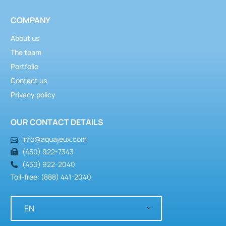
COMPANY
About us
The team
Portfolio
Contact us
Privacy policy
OUR CONTACT DETAILS
info@aquajeux.com
(450) 922-7343
(450) 922-2040
Toll-free: (888) 441-2040
EN