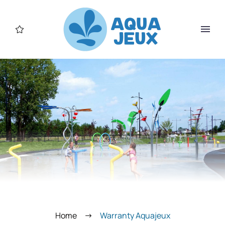
Home
Warranty Aquajeux