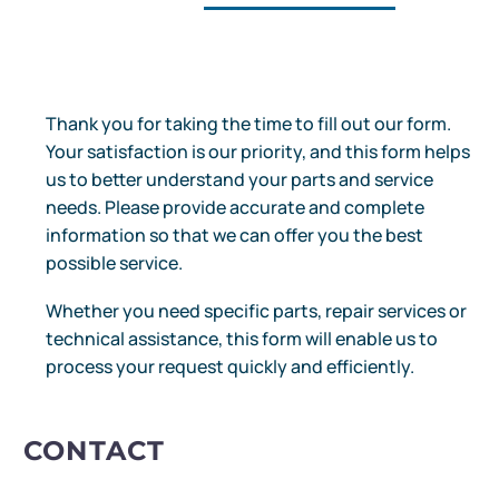
Thank you for taking the time to fill out our form.
Your satisfaction is our priority, and this form helps
us to better understand your parts and service
needs. Please provide accurate and complete
information so that we can offer you the best
possible service.
Whether you need specific parts, repair services or
technical assistance, this form will enable us to
process your request quickly and efficiently.
CONTACT