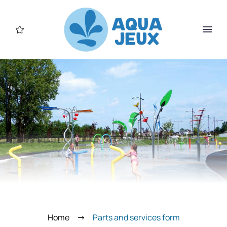
Home
Parts and services form