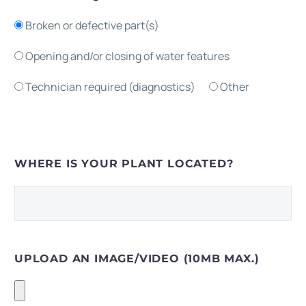
Broken or defective part(s)
Opening and/or closing of water features
Technician required (diagnostics)
Other
WHERE IS YOUR PLANT LOCATED?
UPLOAD AN IMAGE/VIDEO (10MB MAX.)