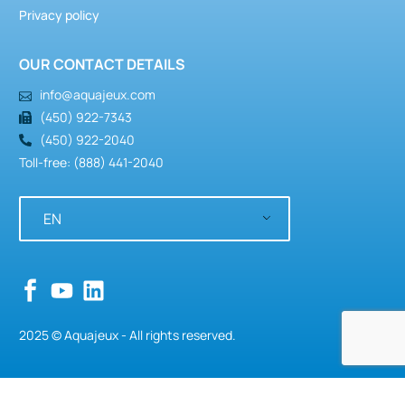
Privacy policy
OUR CONTACT DETAILS
info@aquajeux.com
(450) 922-7343
(450) 922-2040
Toll-free: (888) 441-2040
EN
2025 © Aquajeux - All rights reserved.