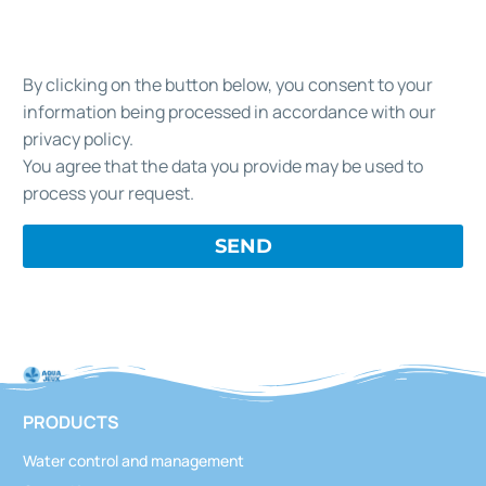
By clicking on the button below, you consent to your
information being processed in accordance with our
privacy policy.
You agree that the data you provide may be used to
process your request.
PRODUCTS
Water control and management