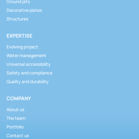
Ground jets
Decorative plates
Structures
EXPERTISE
Evolving project
Water management
Universal accessibility
Safety and compliance
Quality and durability
COMPANY
About us
The team
Portfolio
Contact us