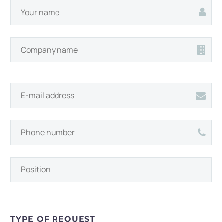
TYPE OF REQUEST