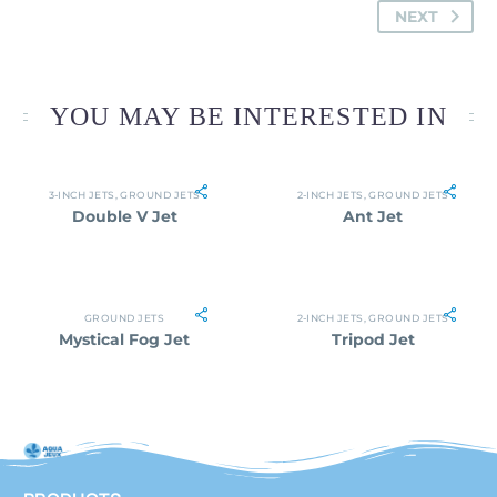
NEXT
YOU MAY BE INTERESTED IN
3-INCH JETS
,
GROUND JETS
2-INCH JETS
,
GROUND JETS
Double V Jet
Ant Jet
GROUND JETS
2-INCH JETS
,
GROUND JETS
Mystical Fog Jet
Tripod Jet