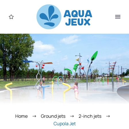
Home
Ground jets
2-inch jets
Cupola Jet