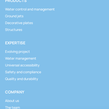
PRODUCTS
Water control and management
Ground jets
Decorative plates
Structures
EXPERTISE
Evolving project
Water management
Universal accessibility
Safety and compliance
Quality and durability
COMPANY
About us
The team