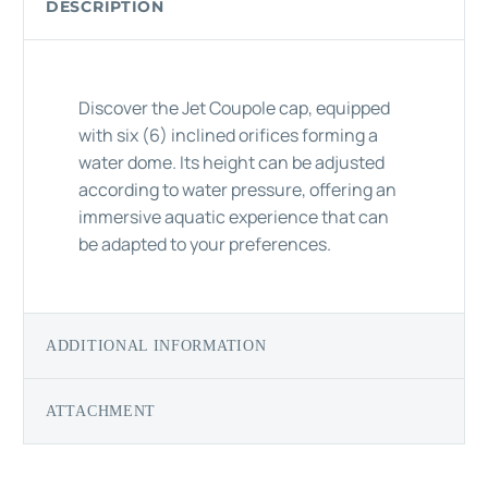
DESCRIPTION
Discover the Jet Coupole cap, equipped
with six (6) inclined orifices forming a
water dome. Its height can be adjusted
according to water pressure, offering an
immersive aquatic experience that can
be adapted to your preferences.
ADDITIONAL INFORMATION
ATTACHMENT