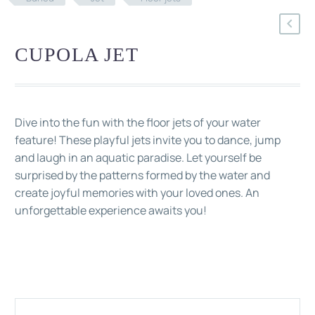
CUPOLA JET
Dive into the fun with the floor jets of your water
feature! These playful jets invite you to dance, jump
and laugh in an aquatic paradise. Let yourself be
surprised by the patterns formed by the water and
create joyful memories with your loved ones. An
unforgettable experience awaits you!