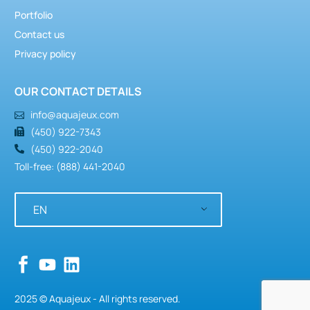
Portfolio
Contact us
Privacy policy
OUR CONTACT DETAILS
info@aquajeux.com
(450) 922-7343
(450) 922-2040
Toll-free: (888) 441-2040
EN
2025 © Aquajeux - All rights reserved.