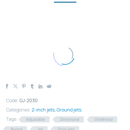
Code:
GJ-2030
Categories:
2-inch jets
,
Ground jets
.
Tags:
Adjustable
Directional
Childhood
Buried
Jet
Floor jets