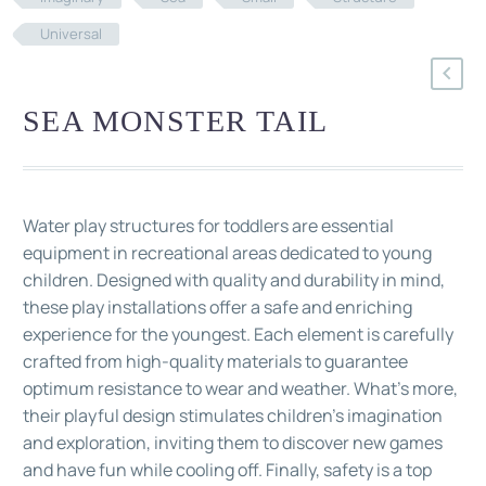
Universal
SEA MONSTER TAIL
Water play structures for toddlers are essential
equipment in recreational areas dedicated to young
children. Designed with quality and durability in mind,
these play installations offer a safe and enriching
experience for the youngest. Each element is carefully
crafted from high-quality materials to guarantee
optimum resistance to wear and weather. What's more,
their playful design stimulates children's imagination
and exploration, inviting them to discover new games
and have fun while cooling off. Finally, safety is a top