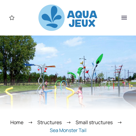
Home
Structures
Small structures
Sea Monster Tail