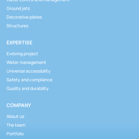
Ground jets
Decorative plates
Structures
EXPERTISE
Evolving project
Water management
Universal accessibility
Safety and compliance
Quality and durability
COMPANY
About us
The team
Portfolio