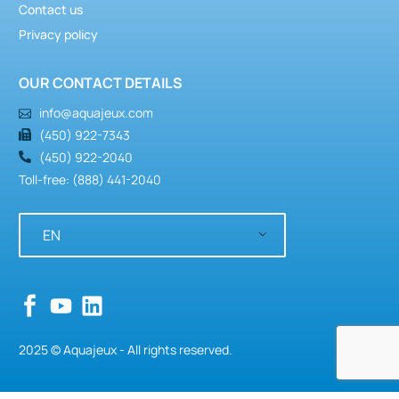
Contact us
Privacy policy
OUR CONTACT DETAILS
info@aquajeux.com
(450) 922-7343
(450) 922-2040
Toll-free: (888) 441-2040
EN
2025 © Aquajeux - All rights reserved.