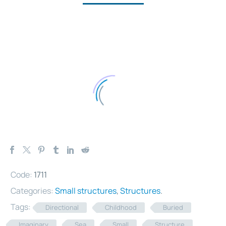
Code:
1711
Categories:
Small structures
,
Structures
.
Tags:
Directional
Childhood
Buried
Imaginary
Sea
Small
Structure