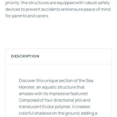
priority: the structures are equipped with robust safety
devices to prevent accidents and ensure peace of mind
for parents and carers.
DESCRIPTION
Discover this unique section of the Sea
Monster, an aquatic structure that
amazes with its impressive features!
Composed of four directional jets and
translucent Ecolor polymer, it creates
colorful shadows on the ground, adding a