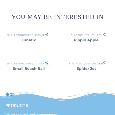
YOU MAY BE INTERESTED IN
SMALL STRUCTURES
,
STRUCTURES
CLASSICS
,
STRUCTURES
Lunatik
Pippin Apple
SMALL STRUCTURES
,
STRUCTURES
3-INCH JETS
,
GROUND JETS
Small Beach Ball
Spider Jet
PRODUCTS
Water control and management