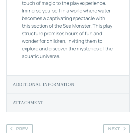
touch of magic to the play experience.
Immerse yourself in a world where water
becomes a captivating spectacle with
this section of the Sea Monster. This play
structure promises hours of fun and
wonder for children, inviting them to
explore and discover the mysteries of the
aquatic universe.
ADDITIONAL INFORMATION
ATTACHMENT
PREV
NEXT