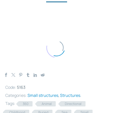
Code:
5163
Categories:
Small structures
,
Structures
.
Tags:
360
Animal
Directional
Childhood
Buried
Sea
Small