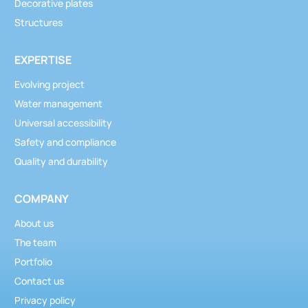
Decorative plates
Structures
EXPERTISE
Evolving project
Water management
Universal accessibility
Safety and compliance
Quality and durability
COMPANY
About us
The team
Portfolio
Contact us
Privacy policy