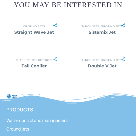
YOU MAY BE INTERESTED IN
GROUND JETS
3-INCH JETS
,
GROUND JETS
Straight Wave Jet
Sistemix Jet
CLASSICS
,
STRUCTURES
3-INCH JETS
,
GROUND JETS
Tall Conifer
Double V Jet
PRODUCTS
Water control and management
Ground jets