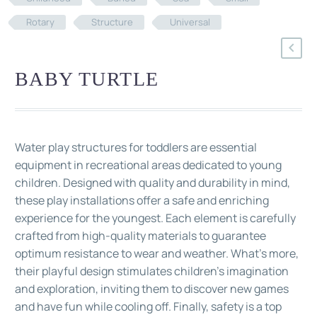
Rotary
Structure
Universal
BABY TURTLE
Water play structures for toddlers are essential
equipment in recreational areas dedicated to young
children. Designed with quality and durability in mind,
these play installations offer a safe and enriching
experience for the youngest. Each element is carefully
crafted from high-quality materials to guarantee
optimum resistance to wear and weather. What's more,
their playful design stimulates children's imagination
and exploration, inviting them to discover new games
and have fun while cooling off. Finally, safety is a top