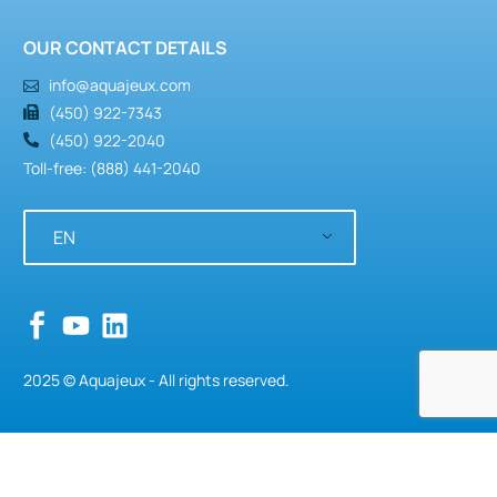
OUR CONTACT DETAILS
info@aquajeux.com
(450) 922-7343
(450) 922-2040
Toll-free: (888) 441-2040
EN
2025 © Aquajeux - All rights reserved.