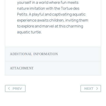
yourself in a world where fun meets
nature imitation with the Tortue des
Petits. A playful and captivating aquatic
experience awaits children, inviting them
to explore and marvel at this charming
aquatic turtle.
ADDITIONAL INFORMATION
ATTACHMENT
PREV
NEXT