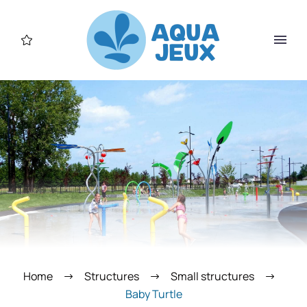
Home
Structures
Small structures
Baby Turtle