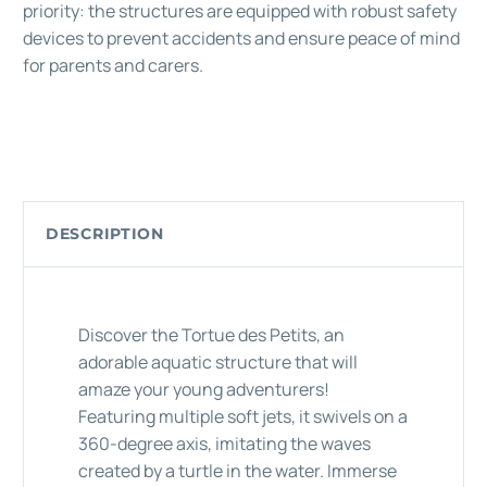
priority: the structures are equipped with robust safety
devices to prevent accidents and ensure peace of mind
for parents and carers.
DESCRIPTION
Discover the Tortue des Petits, an
adorable aquatic structure that will
amaze your young adventurers!
Featuring multiple soft jets, it swivels on a
360-degree axis, imitating the waves
created by a turtle in the water. Immerse