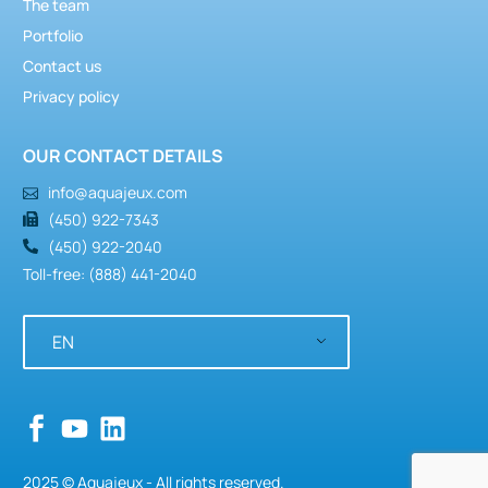
The team
Portfolio
Contact us
Privacy policy
OUR CONTACT DETAILS
info@aquajeux.com
(450) 922-7343
(450) 922-2040
Toll-free: (888) 441-2040
EN
2025 © Aquajeux - All rights reserved.