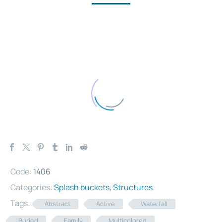
Code:
1406
Categories:
Splash buckets
,
Structures
.
Tags:
Abstract
Active
Waterfall
Buried
Family
Multicolored