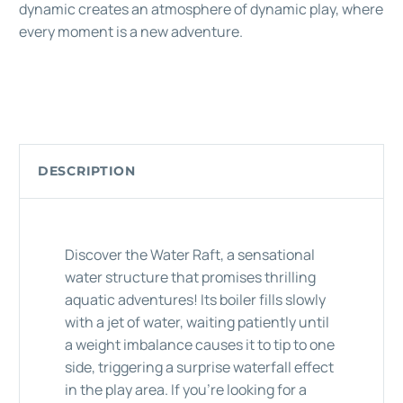
dynamic creates an atmosphere of dynamic play, where
every moment is a new adventure.
DESCRIPTION
Discover the Water Raft, a sensational
water structure that promises thrilling
aquatic adventures! Its boiler fills slowly
with a jet of water, waiting patiently until
a weight imbalance causes it to tip to one
side, triggering a surprise waterfall effect
in the play area. If you're looking for a