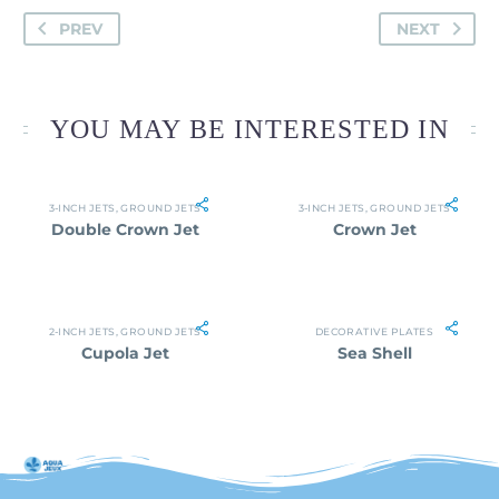
PREV
NEXT
YOU MAY BE INTERESTED IN
3-INCH JETS
,
GROUND JETS
3-INCH JETS
,
GROUND JETS
Double Crown Jet
Crown Jet
2-INCH JETS
,
GROUND JETS
DECORATIVE PLATES
Cupola Jet
Sea Shell