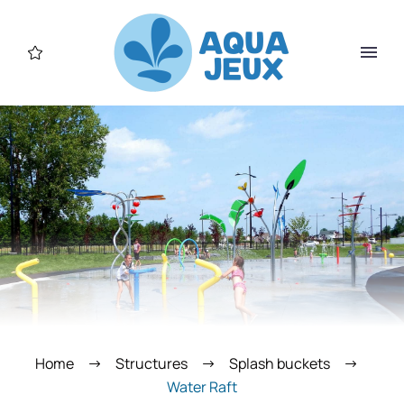
Home
Structures
Splash buckets
Water Raft