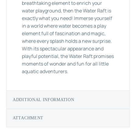
breathtaking element to enrich your
water playground, then the Water Raft is
exactly what you need! Immerse yourself
in a world where water becomes a play
element full of fascination and magic,
where every splash holds a new surprise.
With its spectacular appearance and
playful potential, the Water Raft promises
moments of wonder and fun for all little
aquatic adventurers.
ADDITIONAL INFORMATION
ATTACHMENT