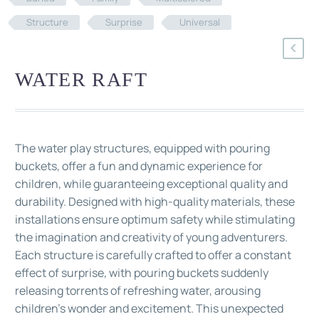
Structure
Surprise
Universal
WATER RAFT
The water play structures, equipped with pouring
buckets, offer a fun and dynamic experience for
children, while guaranteeing exceptional quality and
durability. Designed with high-quality materials, these
installations ensure optimum safety while stimulating
the imagination and creativity of young adventurers.
Each structure is carefully crafted to offer a constant
effect of surprise, with pouring buckets suddenly
releasing torrents of refreshing water, arousing
children's wonder and excitement. This unexpected