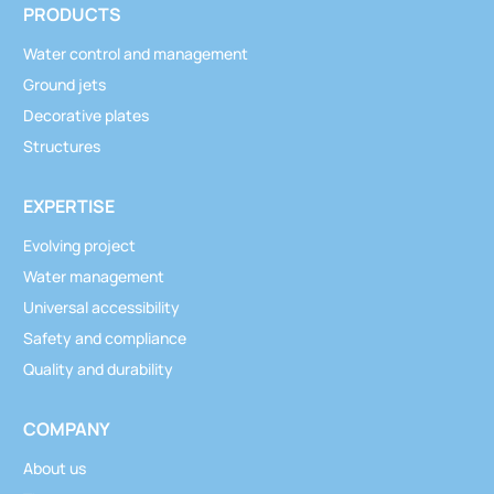
PRODUCTS
Water control and management
Ground jets
Decorative plates
Structures
EXPERTISE
Evolving project
Water management
Universal accessibility
Safety and compliance
Quality and durability
COMPANY
About us