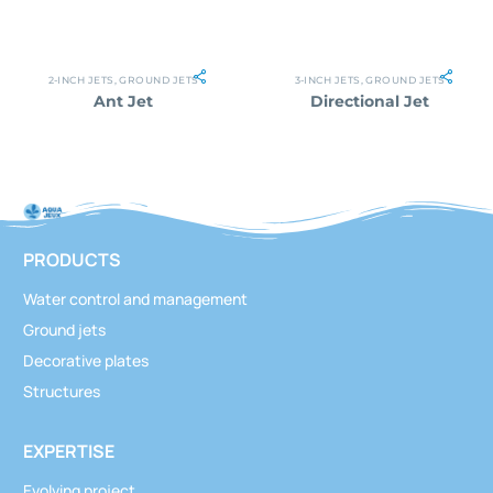
2-INCH JETS
,
GROUND JETS
3-INCH JETS
,
GROUND JETS
Ant Jet
Directional Jet
PRODUCTS
Water control and management
Ground jets
Decorative plates
Structures
EXPERTISE
Evolving project