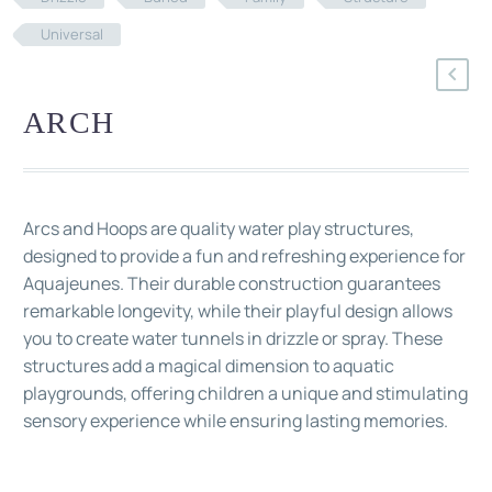
Universal
ARCH
Arcs and Hoops are quality water play structures,
designed to provide a fun and refreshing experience for
Aquajeunes. Their durable construction guarantees
remarkable longevity, while their playful design allows
you to create water tunnels in drizzle or spray. These
structures add a magical dimension to aquatic
playgrounds, offering children a unique and stimulating
sensory experience while ensuring lasting memories.