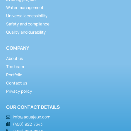
Water management
Universal accessibility
Safety and compliance
Quality and durability
COMPANY
About us
The team
Portfolio
Contact us
Privacy policy
OUR CONTACT DETAILS
info@aquajeux.com
(450) 922-7343