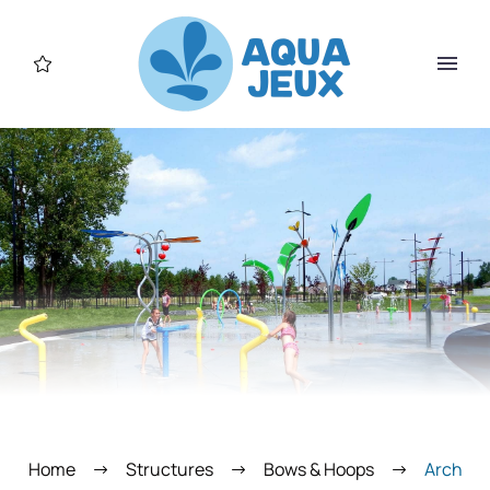
Home
Structures
Bows & Hoops
Arch