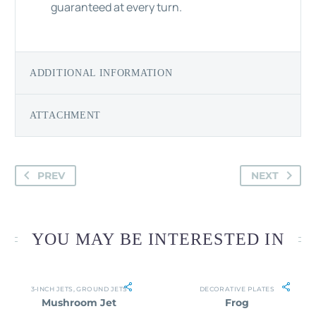
guaranteed at every turn.
ADDITIONAL INFORMATION
ATTACHMENT
PREV
NEXT
YOU MAY BE INTERESTED IN
3-INCH JETS
,
GROUND JETS
DECORATIVE PLATES
Mushroom Jet
Frog