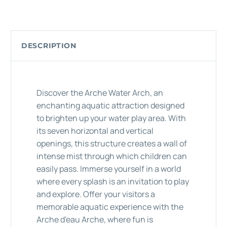
DESCRIPTION
Discover the Arche Water Arch, an
enchanting aquatic attraction designed
to brighten up your water play area. With
its seven horizontal and vertical
openings, this structure creates a wall of
intense mist through which children can
easily pass. Immerse yourself in a world
where every splash is an invitation to play
and explore. Offer your visitors a
memorable aquatic experience with the
Arche d'eau Arche, where fun is