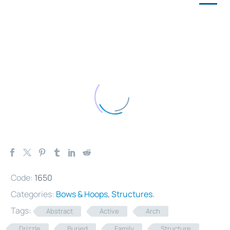
Code:
1650
Categories:
Bows & Hoops
,
Structures
.
Tags:
Abstract
Active
Arch
Drizzle
Buried
Family
Structure