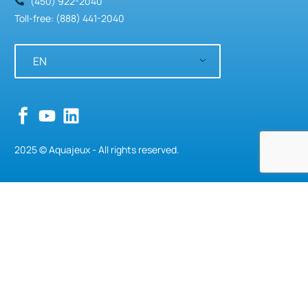
(450) 922-2040
Toll-free: (888) 441-2040
EN
2025 © Aquajeux - All rights reserved.