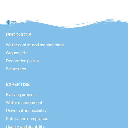
PRODUCTS
Water control and management
Ground jets
Decorative plates
Structures
EXPERTISE
Evolving project
Water management
Universal accessibility
Safety and compliance
Quality and durability