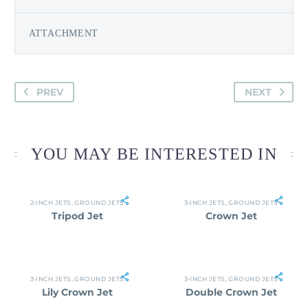
ATTACHMENT
PREV
NEXT
YOU MAY BE INTERESTED IN
2-INCH JETS
,
GROUND JETS
3-INCH JETS
,
GROUND JETS
Tripod Jet
Crown Jet
3-INCH JETS
,
GROUND JETS
3-INCH JETS
,
GROUND JETS
Lily Crown Jet
Double Crown Jet