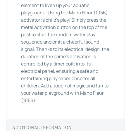
element to liven up your aquatic
playground! Using the Mano Fleur (1056)
activator is child's play! Simply press the
metal activation button on the top of the
post to start the random water play
sequence and emit a cheerful sound
signal. Thanks to its electrical design, the
duration of the game's activation is
controlled by a timer built into its
electrical panel, ensuring a safe and
entertaining play experience for all
children. Add a touch of magic and fun to
your water playground with Mano Fleur
(1056)!
ADDITIONAL INFORMATION