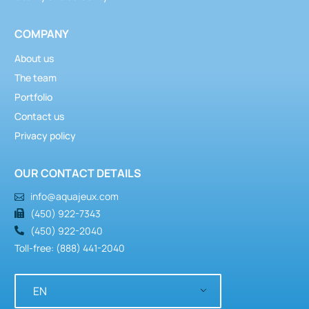
COMPANY
About us
The team
Portfolio
Contact us
Privacy policy
OUR CONTACT DETAILS
info@aquajeux.com
(450) 922-7343
(450) 922-2040
Toll-free: (888) 441-2040
EN