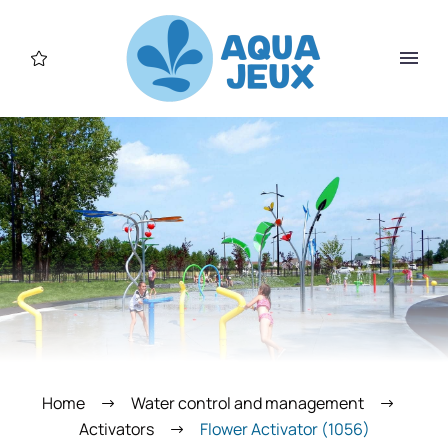
Home
Water control and management
Activators
Flower Activator (1056)