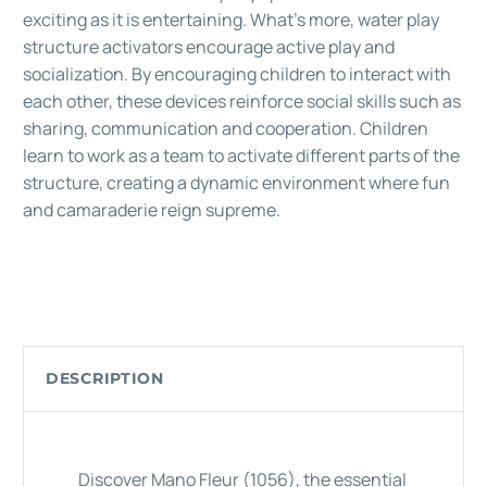
exciting as it is entertaining. What's more, water play
structure activators encourage active play and
socialization. By encouraging children to interact with
each other, these devices reinforce social skills such as
sharing, communication and cooperation. Children
learn to work as a team to activate different parts of the
structure, creating a dynamic environment where fun
and camaraderie reign supreme.
DESCRIPTION
Discover Mano Fleur (1056), the essential