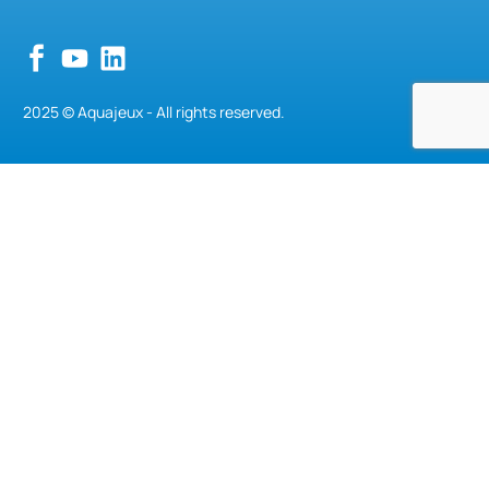
2025 © Aquajeux - All rights reserved.