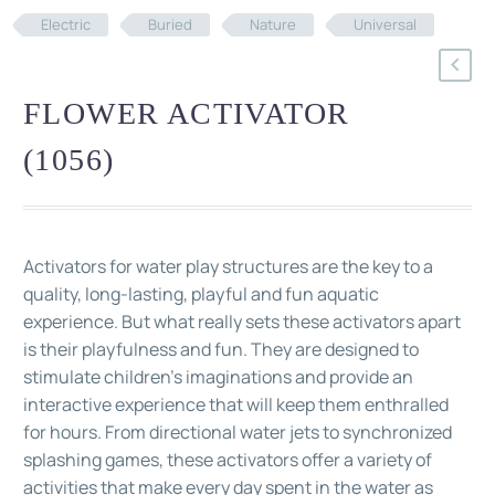
Electric
Buried
Nature
Universal
FLOWER ACTIVATOR
(1056)
Activators for water play structures are the key to a
quality, long-lasting, playful and fun aquatic
experience. But what really sets these activators apart
is their playfulness and fun. They are designed to
stimulate children's imaginations and provide an
interactive experience that will keep them enthralled
for hours. From directional water jets to synchronized
splashing games, these activators offer a variety of
activities that make every day spent in the water as