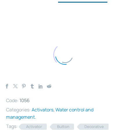
Code:
1056
Categories:
Activators
,
Water control and
management
.
Tags:
Activator
Button
Decorative