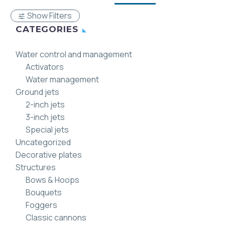
Show Filters
CATEGORIES
Water control and management
Activators
Water management
Ground jets
2-inch jets
3-inch jets
Special jets
Uncategorized
Decorative plates
Structures
Bows & Hoops
Bouquets
Foggers
Classic cannons