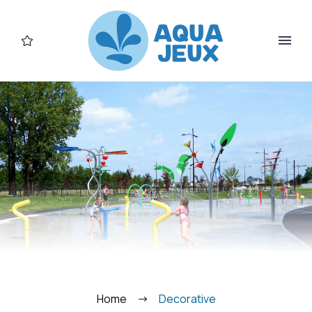
FR
Home
Decorative