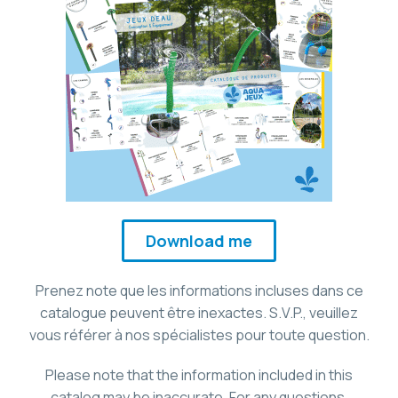
Download me
Prenez note que les informations incluses dans ce
catalogue peuvent être inexactes. S.V.P., veuillez
vous référer à nos spécialistes pour toute question.
Please note that the information included in this
catalog may be inaccurate. For any questions,