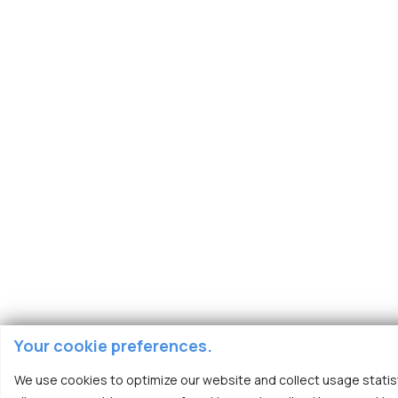
Your cookie preferences.
We use cookies to optimize our website and collect usage statist