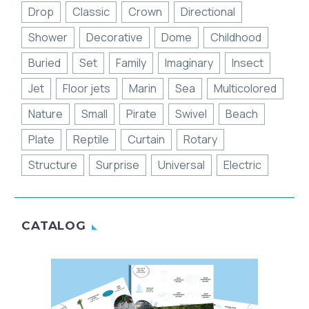
Drop
Classic
Crown
Directional
Shower
Decorative
Dome
Childhood
Buried
Set
Family
Imaginary
Insect
Jet
Floor jets
Marin
Sea
Multicolored
Nature
Small
Pirate
Swivel
Beach
Plate
Reptile
Curtain
Rotary
Structure
Surprise
Universal
Electric
CATALOG