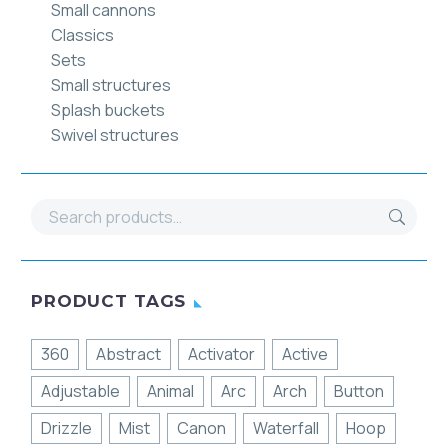
Small cannons
Classics
Sets
Small structures
Splash buckets
Swivel structures
PRODUCT TAGS
360
Abstract
Activator
Active
Adjustable
Animal
Arc
Arch
Button
Drizzle
Mist
Canon
Waterfall
Hoop