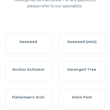
please refer to our specialists.
Seaweed
Seaweed (mist)
Anchor Activator
Serengeti Tree
Fisherman's Arch
Stern Post