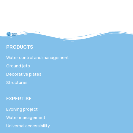
PRODUCTS
Water control and management
Ground jets
Decorative plates
Structures
EXPERTISE
Evolving project
Water management
Universal accessibility