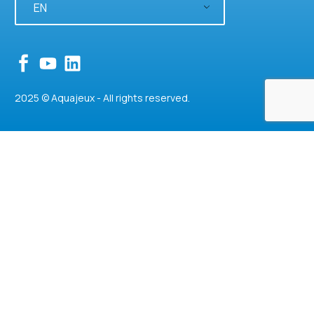
EN
2025 © Aquajeux - All rights reserved.