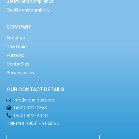
Safety and compliance
Quality and durability
COMPANY
About us
The team
Portfolio
Contact us
Privacy policy
OUR CONTACT DETAILS
info@aquajeux.com
(450) 922-7343
(450) 922-2040
Toll-free: (888) 441-2040