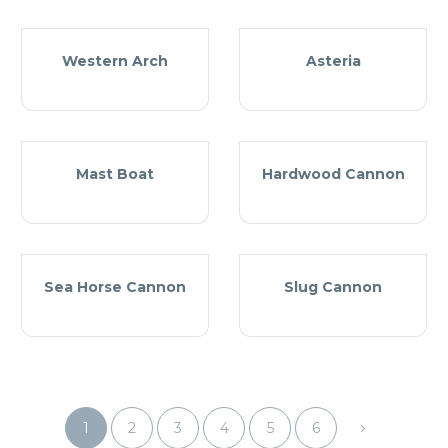
Western Arch
Asteria
Mast Boat
Hardwood Cannon
Sea Horse Cannon
Slug Cannon
1
2
3
4
5
6