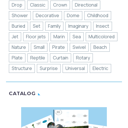
Drop
Classic
Crown
Directional
Shower
Decorative
Dome
Childhood
Buried
Set
Family
Imaginary
Insect
Jet
Floor jets
Marin
Sea
Multicolored
Nature
Small
Pirate
Swivel
Beach
Plate
Reptile
Curtain
Rotary
Structure
Surprise
Universal
Electric
CATALOG