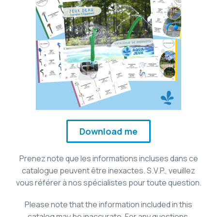
Download me
Prenez note que les informations incluses dans ce
catalogue peuvent être inexactes. S.V.P., veuillez
vous référer à nos spécialistes pour toute question.
Please note that the information included in this
catalog may be inaccurate. For any questions,