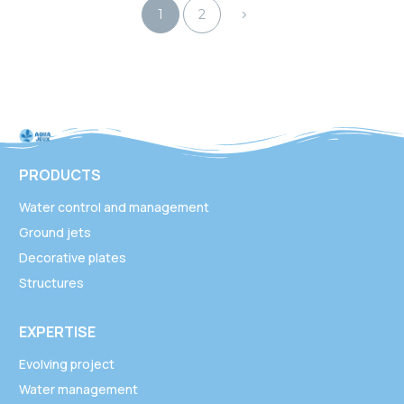
1
2
PRODUCTS
Water control and management
Ground jets
Decorative plates
Structures
EXPERTISE
Evolving project
Water management