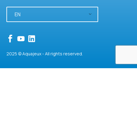
EN
2025 © Aquajeux - All rights reserved.