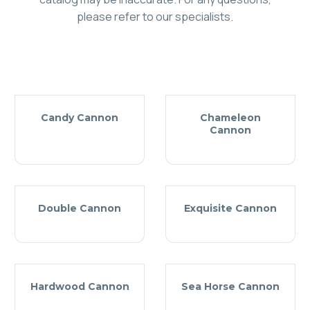
please refer to our specialists.
Candy Cannon
Chameleon
Cannon
Double Cannon
Exquisite Cannon
Hardwood Cannon
Sea Horse Cannon