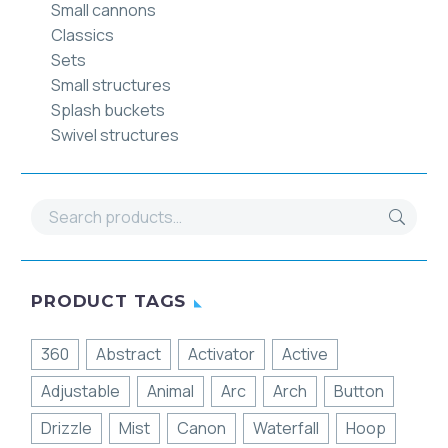
Small cannons
Classics
Sets
Small structures
Splash buckets
Swivel structures
PRODUCT TAGS
360
Abstract
Activator
Active
Adjustable
Animal
Arc
Arch
Button
Drizzle
Mist
Canon
Waterfall
Hoop