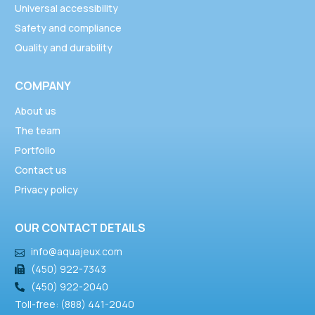
Universal accessibility
Safety and compliance
Quality and durability
COMPANY
About us
The team
Portfolio
Contact us
Privacy policy
OUR CONTACT DETAILS
info@aquajeux.com
(450) 922-7343
(450) 922-2040
Toll-free: (888) 441-2040