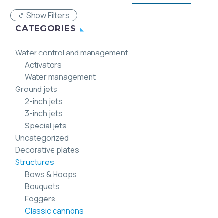
Show Filters
CATEGORIES
Water control and management
Activators
Water management
Ground jets
2-inch jets
3-inch jets
Special jets
Uncategorized
Decorative plates
Structures
Bows & Hoops
Bouquets
Foggers
Classic cannons