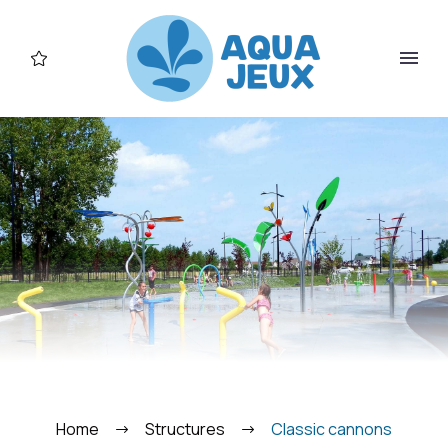
FR
Home
Structures
Classic cannons