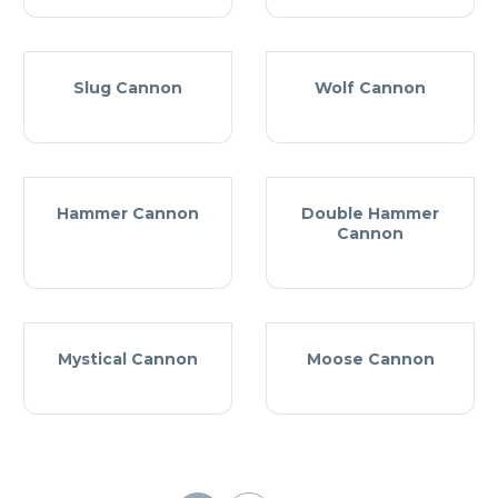
Slug Cannon
Wolf Cannon
Hammer Cannon
Double Hammer
Cannon
Mystical Cannon
Moose Cannon