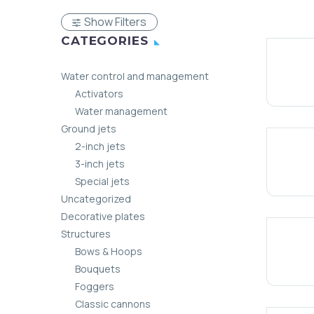
Show Filters
CATEGORIES
Water control and management
Activators
Water management
Ground jets
2-inch jets
3-inch jets
Special jets
Uncategorized
Decorative plates
Structures
Bows & Hoops
Bouquets
Foggers
Classic cannons