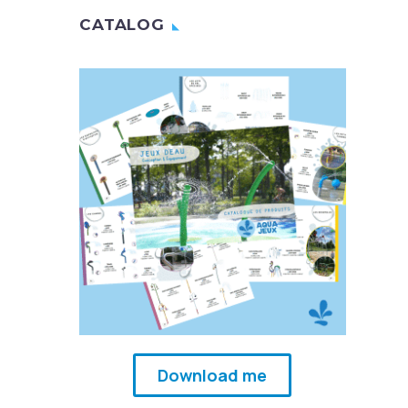
CATALOG
Download me