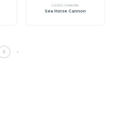
CLASSIC CANNONS
Sea Horse Cannon
6