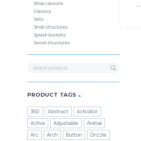
Small cannons
CL
Classics
Sets
Small structures
Splash buckets
Swivel structures
PRODUCT TAGS
360
Abstract
Activator
Active
Adjustable
Animal
Arc
Arch
Button
Drizzle