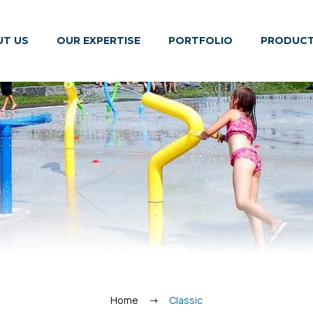
T US
OUR EXPERTISE
PORTFOLIO
PRODUC
Home
Classic