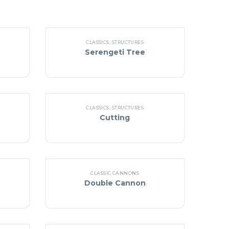
CLASSICS
,
STRUCTURES
Serengeti Tree
CLASSICS
,
STRUCTURES
Cutting
CLASSIC CANNONS
Double Cannon