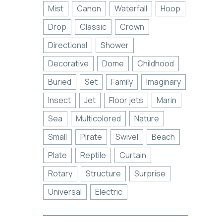
Mist
Canon
Waterfall
Hoop
Drop
Classic
Crown
Directional
Shower
Decorative
Dome
Childhood
Buried
Set
Family
Imaginary
Insect
Jet
Floor jets
Marin
Sea
Multicolored
Nature
Small
Pirate
Swivel
Beach
Plate
Reptile
Curtain
Rotary
Structure
Surprise
Universal
Electric