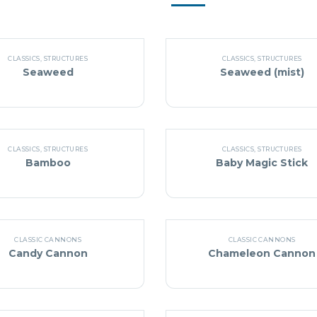
CLASSICS
,
STRUCTURES
CLASSICS
,
STRUCTURES
Seaweed
Seaweed (mist)
CLASSICS
,
STRUCTURES
CLASSICS
,
STRUCTURES
Bamboo
Baby Magic Stick
CLASSIC CANNONS
CLASSIC CANNONS
Candy Cannon
Chameleon Cannon