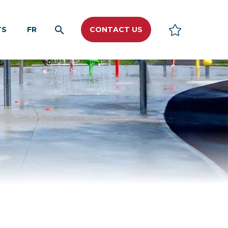
TS
FR
CONTACT US