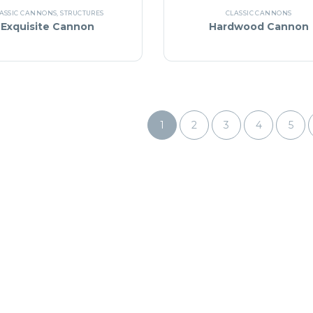
ASSIC CANNONS
,
STRUCTURES
CLASSIC CANNONS
Exquisite Cannon
Hardwood Cannon
1
2
3
4
5