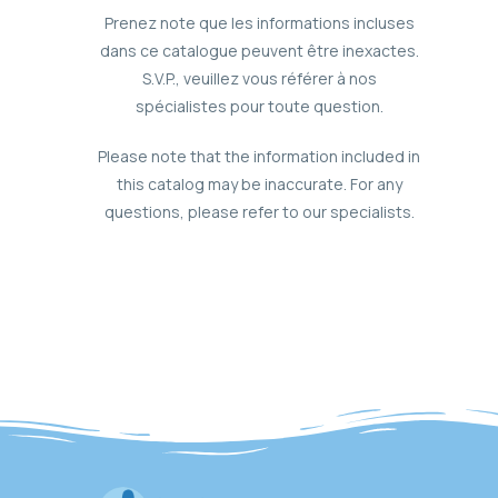
Prenez note que les informations incluses
dans ce catalogue peuvent être inexactes.
S.V.P., veuillez vous référer à nos
spécialistes pour toute question.
Please note that the information included in
this catalog may be inaccurate. For any
questions, please refer to our specialists.