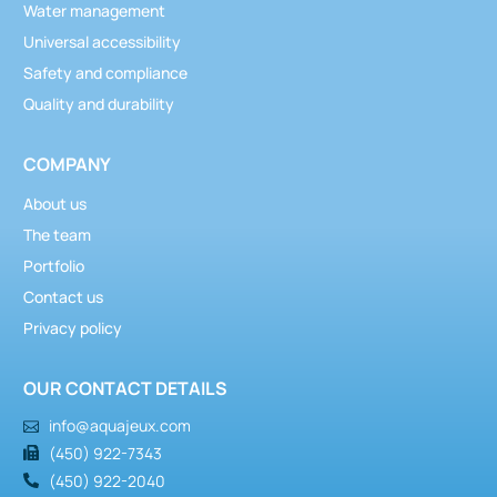
Water management
Universal accessibility
Safety and compliance
Quality and durability
COMPANY
About us
The team
Portfolio
Contact us
Privacy policy
OUR CONTACT DETAILS
info@aquajeux.com
(450) 922-7343
(450) 922-2040