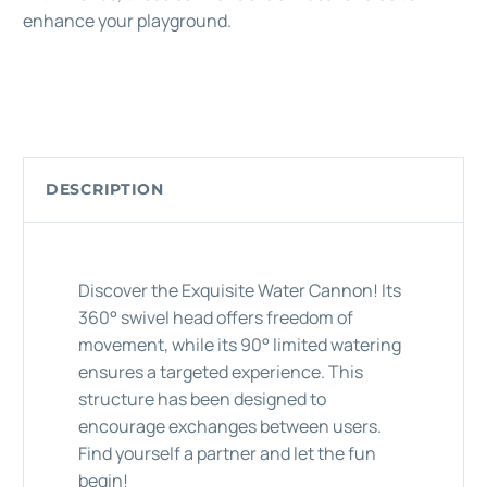
enhance your playground.
DESCRIPTION
Discover the Exquisite Water Cannon! Its
360° swivel head offers freedom of
movement, while its 90° limited watering
ensures a targeted experience. This
structure has been designed to
encourage exchanges between users.
Find yourself a partner and let the fun
begin!