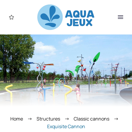
Home
Structures
Classic cannons
Exquisite Cannon