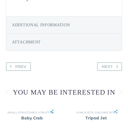
ADDITIONAL INFORMATION
ATTACHMENT
PREV
NEXT
YOU MAY BE INTERESTED IN
SMALL STRUCTURES
,
STRUCTURES
2-INCH JETS
,
GROUND JETS
Baby Crab
Tripod Jet