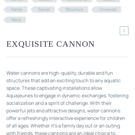
Family
Swivel
Structure
Universal
Wave
EXQUISITE CANNON
Water cannons are high-quality, durable and fun
structures that add an exciting touch to any aquatic
space. These captivating installations allow
Aquajeunes to engage in dynamic exchanges, fostering
socialization and a spirit of challenge. With their
powerful jets and attractive designs, water cannons
offer a refreshingly interactive experience for children
of all ages. Whether it's a family day out or an outing
with friends, these cannons are an ideal choice to