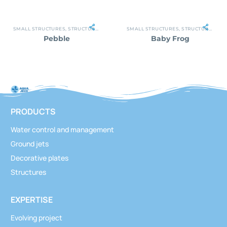
SMALL STRUCTURES
,
STRUCTURES
SMALL STRUCTURES
,
STRUCTURES
Pebble
Baby Frog
PRODUCTS
Water control and management
Ground jets
Decorative plates
Structures
EXPERTISE
Evolving project