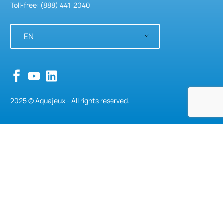
Toll-free: (888) 441-2040
EN
2025 © Aquajeux - All rights reserved.