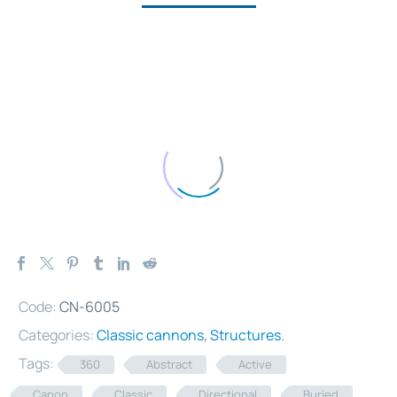
Code:
CN-6005
Categories:
Classic cannons
,
Structures
.
Tags:
360
Abstract
Active
Canon
Classic
Directional
Buried