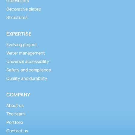
Ground jets
Decorative plates
Structures
EXPERTISE
Evolving project
Water management
Universal accessibility
Safety and compliance
Quality and durability
COMPANY
About us
The team
Portfolio
Contact us