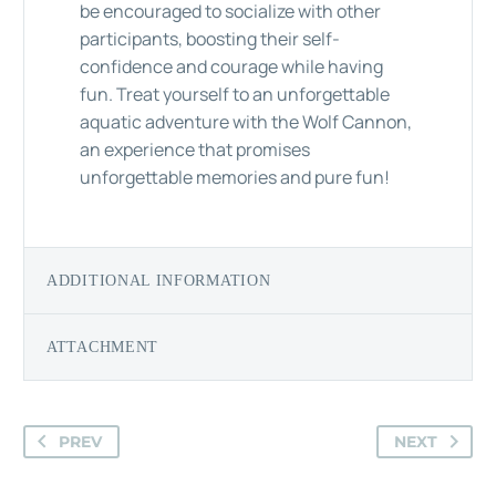
be encouraged to socialize with other
participants, boosting their self-
confidence and courage while having
fun. Treat yourself to an unforgettable
aquatic adventure with the Wolf Cannon,
an experience that promises
unforgettable memories and pure fun!
ADDITIONAL INFORMATION
ATTACHMENT
PREV
NEXT