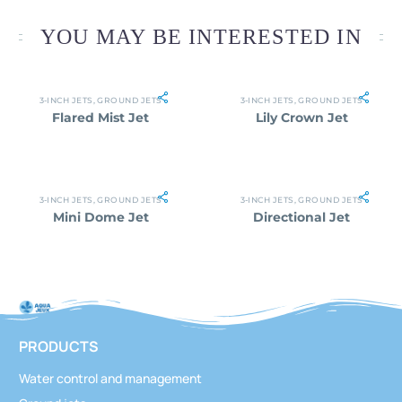
YOU MAY BE INTERESTED IN
3-INCH JETS
,
GROUND JETS
3-INCH JETS
,
GROUND JETS
Flared Mist Jet
Lily Crown Jet
3-INCH JETS
,
GROUND JETS
3-INCH JETS
,
GROUND JETS
Mini Dome Jet
Directional Jet
PRODUCTS
Water control and management