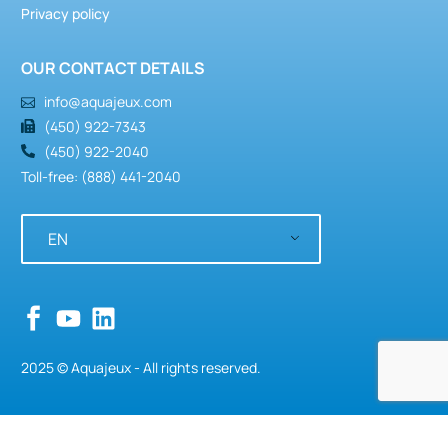
Privacy policy
OUR CONTACT DETAILS
info@aquajeux.com
(450) 922-7343
(450) 922-2040
Toll-free: (888) 441-2040
EN
2025 © Aquajeux - All rights reserved.