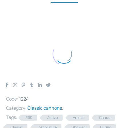
Code:
1224
Category:
Classic cannons
.
Tags:
360
Active
Animal
Canon
Classic
Decorative
Shower
Buried