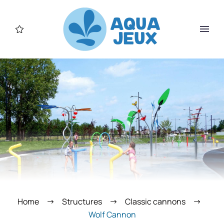
Home
Structures
Classic cannons
Wolf Cannon