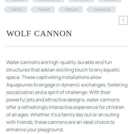
Family
Forest
Nature
Universal
WOLF CANNON
Water cannons are high-quality, durable and fun
structures that add an exciting touch to any aquatic
space. These captivating installations allow
Aquajeunes to engage in dynamic exchanges, fostering
socialization and a spirit of challenge. With their
powerful jets and attractive designs, water cannons
offer a refreshingly interactive experience for children
of all ages. Whether it's a family day out or an outing
with friends, these cannons are an ideal choice to
enhance your playground.