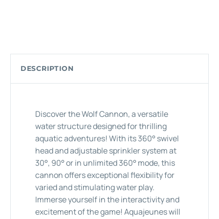
DESCRIPTION
Discover the Wolf Cannon, a versatile
water structure designed for thrilling
aquatic adventures! With its 360° swivel
head and adjustable sprinkler system at
30°, 90° or in unlimited 360° mode, this
cannon offers exceptional flexibility for
varied and stimulating water play.
Immerse yourself in the interactivity and
excitement of the game! Aquajeunes will