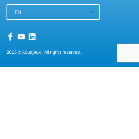
EN
2025 © Aquajeux - All rights reserved.