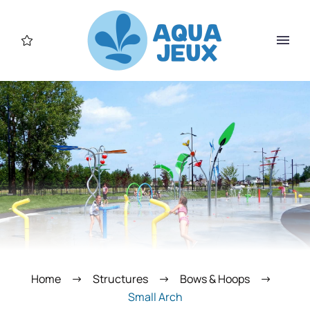
Home
Structures
Bows & Hoops
Small Arch