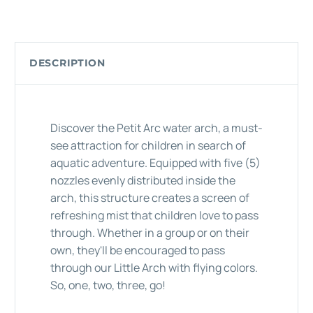
DESCRIPTION
Discover the Petit Arc water arch, a must-
see attraction for children in search of
aquatic adventure. Equipped with five (5)
nozzles evenly distributed inside the
arch, this structure creates a screen of
refreshing mist that children love to pass
through. Whether in a group or on their
own, they'll be encouraged to pass
through our Little Arch with flying colors.
So, one, two, three, go!