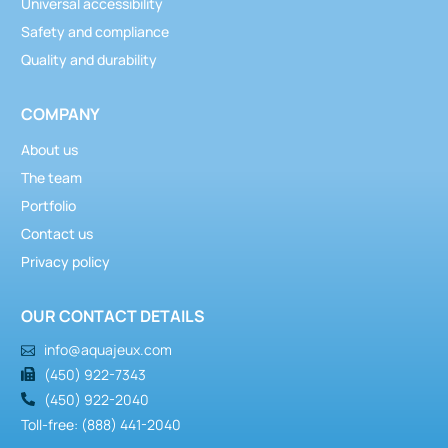
Universal accessibility
Safety and compliance
Quality and durability
COMPANY
About us
The team
Portfolio
Contact us
Privacy policy
OUR CONTACT DETAILS
info@aquajeux.com
(450) 922-7343
(450) 922-2040
Toll-free: (888) 441-2040