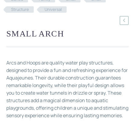
Structure
Universal
SMALL ARCH
Arcs and Hoops are quality water play structures,
designed to provide a fun and refreshing experience for
Aquajeunes. Their durable construction guarantees
remarkable longevity, while their playful design allows
you to create water tunnels in drizzle or spray. These
structures add a magical dimension to aquatic
playgrounds, offering children a unique and stimulating
sensory experience while ensuring lasting memories.