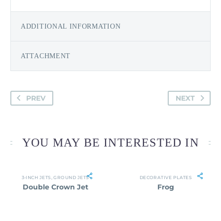
ADDITIONAL INFORMATION
ATTACHMENT
PREV
NEXT
YOU MAY BE INTERESTED IN
3-INCH JETS
,
GROUND JETS
DECORATIVE PLATES
Double Crown Jet
Frog