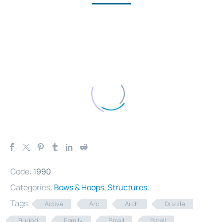
Code:
1990
Categories:
Bows & Hoops
,
Structures
.
Tags:
Active
Arc
Arch
Drizzle
Buried
Family
Small
Small