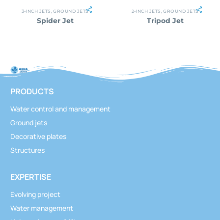
3-INCH JETS
,
GROUND JETS
2-INCH JETS
,
GROUND JETS
Spider Jet
Tripod Jet
PRODUCTS
Water control and management
Ground jets
Decorative plates
Structures
EXPERTISE
Evolving project
Water management