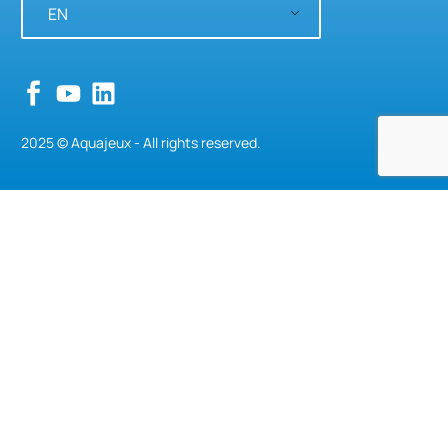
EN
2025 © Aquajeux - All rights reserved.