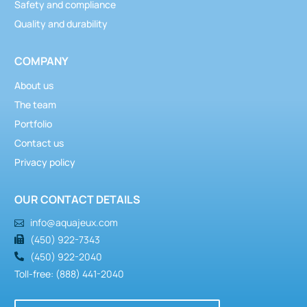
Safety and compliance
Quality and durability
COMPANY
About us
The team
Portfolio
Contact us
Privacy policy
OUR CONTACT DETAILS
info@aquajeux.com
(450) 922-7343
(450) 922-2040
Toll-free: (888) 441-2040