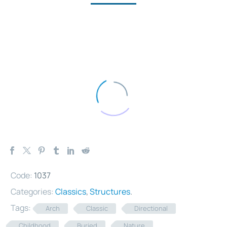
Code:
1037
Categories:
Classics
,
Structures
.
Tags:
Arch
Classic
Directional
Childhood
Buried
Nature