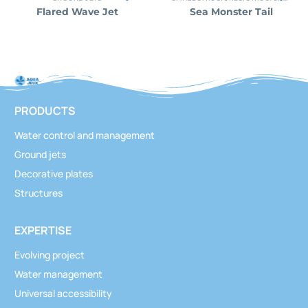
Flared Wave Jet
Sea Monster Tail
PRODUCTS
Water control and management
Ground jets
Decorative plates
Structures
EXPERTISE
Evolving project
Water management
Universal accessibility