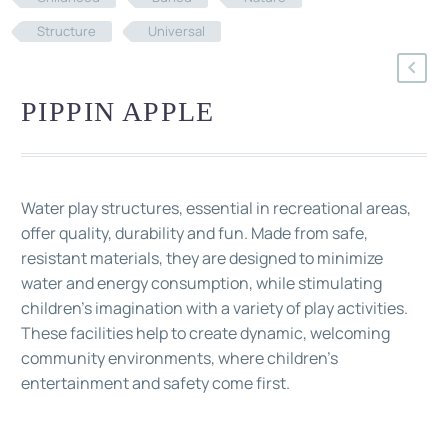
Structure
Universal
PIPPIN APPLE
Water play structures, essential in recreational areas,
offer quality, durability and fun. Made from safe,
resistant materials, they are designed to minimize
water and energy consumption, while stimulating
children's imagination with a variety of play activities.
These facilities help to create dynamic, welcoming
community environments, where children's
entertainment and safety come first.