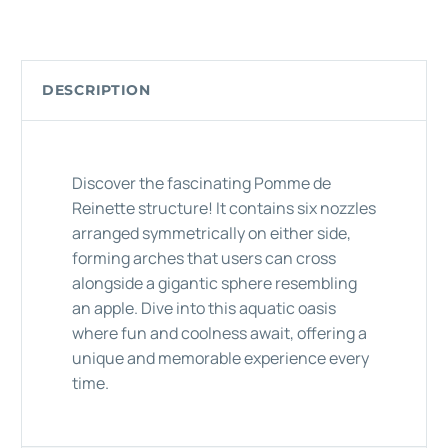
DESCRIPTION
Discover the fascinating Pomme de
Reinette structure! It contains six nozzles
arranged symmetrically on either side,
forming arches that users can cross
alongside a gigantic sphere resembling
an apple. Dive into this aquatic oasis
where fun and coolness await, offering a
unique and memorable experience every
time.