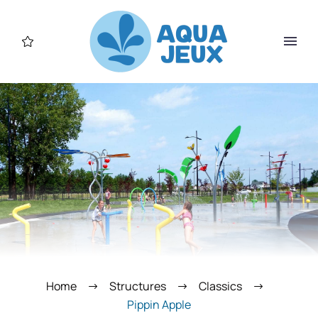
Home
Structures
Classics
Pippin Apple