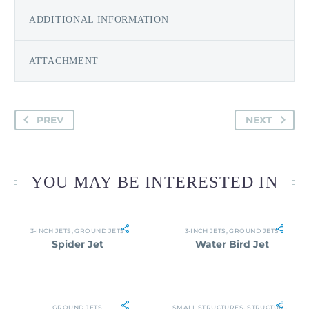
ADDITIONAL INFORMATION
ATTACHMENT
PREV
NEXT
YOU MAY BE INTERESTED IN
3-INCH JETS
,
GROUND JETS
3-INCH JETS
,
GROUND JETS
Spider Jet
Water Bird Jet
GROUND JETS
SMALL STRUCTURES
,
STRUCTURES