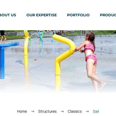
BOUT US
OUR EXPERTISE
PORTFOLIO
PRODU
Home
Structures
Classics
Sail