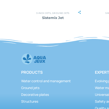
3-INCH JETS
,
GROUND JETS
SM
Sistemix Jet
PRODUCTS
EXPERT
Water control and management
Evolving 
Ground jets
Water m
Decorative plates
Universal
Structures
Safety a
Quality a