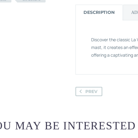
DESCRIPTION
AD
Discover the classic La V
mast, it creates an effe
offering a captivating a
PREV
U MAY BE INTERESTED