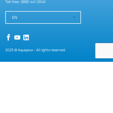
Toll-free: (888) 441-2040
EN
Classics
,
Structures
Serengeti Tree
2025 © Aquajeux - All rights reserved.
Bows & Hoops
,
Structures
Criss-Cross