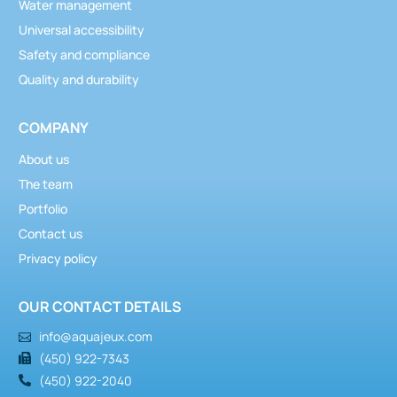
Water management
Universal accessibility
Safety and compliance
Quality and durability
COMPANY
About us
The team
Portfolio
Contact us
Privacy policy
Activators
,
Water control and management
OUR CONTACT DETAILS
Anchor Activator
info@aquajeux.com
(450) 922-7343
(450) 922-2040