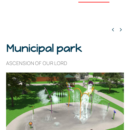


Municipal park
ASCENSION OF OUR LORD