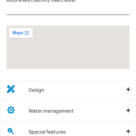
world where creativity meets water.
Design
Water management
Special features