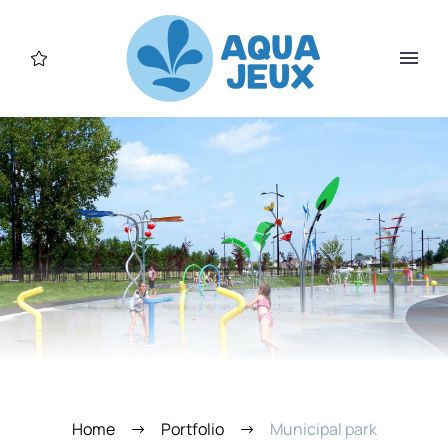
Home
Portfolio
Municipal park