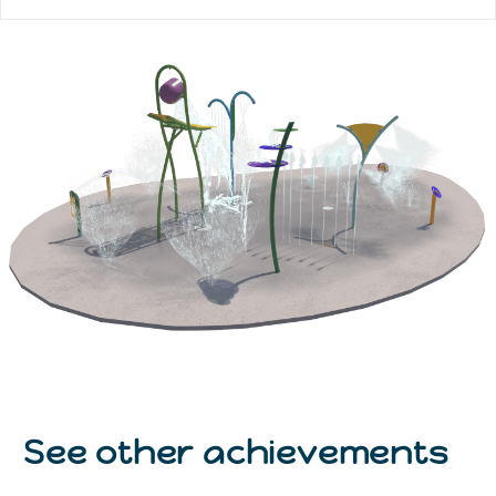
See other achievements