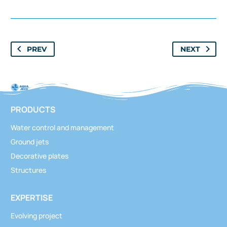
window.tgpQueue.add('tgpli-6a753570600ec')
Classics
,
Structures
PREV
NEXT
Seaweed
PRODUCTS
Water control and management
Ground jets
Decorative plates
Structures
Classics
,
Structures
Seaweed (mist)
EXPERTISE
Evolving project