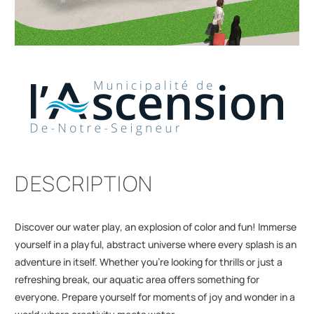
DESCRIPTION
Discover our water play, an explosion of color and fun! Immerse
yourself in a playful, abstract universe where every splash is an
adventure in itself. Whether you're looking for thrills or just a
refreshing break, our aquatic area offers something for
everyone. Prepare yourself for moments of joy and wonder in a