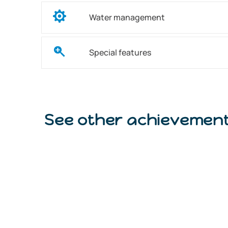
Water management
Special features
See other achievemen