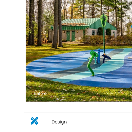
Before
Design