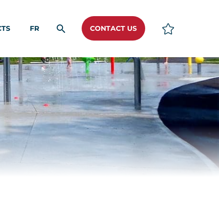
CTS
FR
CONTACT US