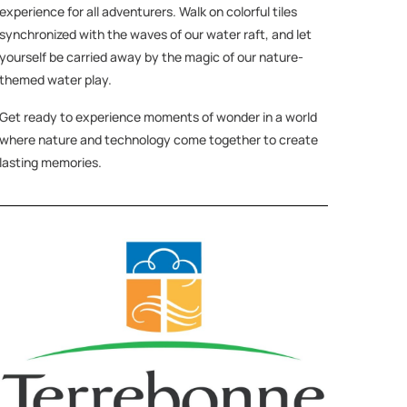
experience for all adventurers. Walk on colorful tiles
synchronized with the waves of our water raft, and let
yourself be carried away by the magic of our nature-
themed water play.
Get ready to experience moments of wonder in a world
where nature and technology come together to create
lasting memories.