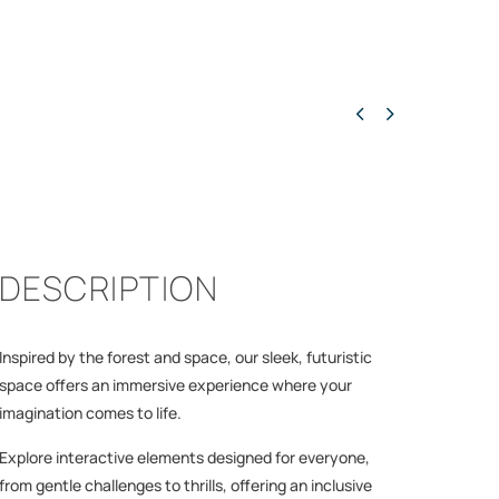


DESCRIPTION
Inspired by the forest and space, our sleek, futuristic
space offers an immersive experience where your
imagination comes to life.
Explore interactive elements designed for everyone,
from gentle challenges to thrills, offering an inclusive