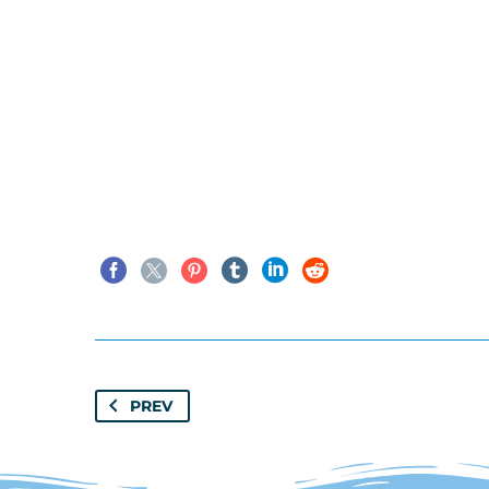
window.tgpQueue.add('tgpli-6
Classics
,
Structur
Seaweed
PREV