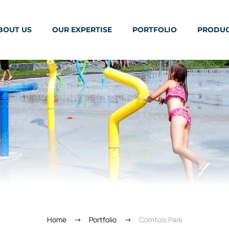
BOUT US
OUR EXPERTISE
PORTFOLIO
PRODU
Home
Portfolio
Comtois Park