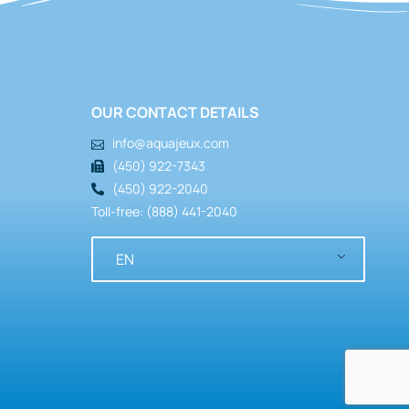
OUR CONTACT DETAILS
info@aquajeux.com
(450) 922-7343
(450) 922-2040
Toll-free: (888) 441-2040
Bows & Hoops
,
Structures
Criss-Cross
EN