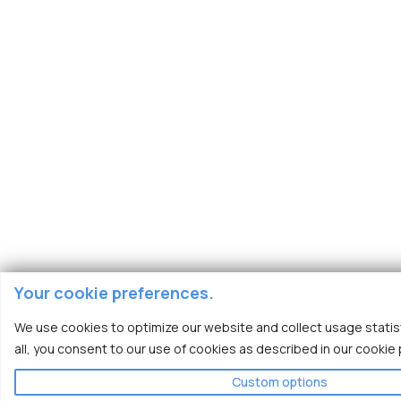
Your cookie preferences.
We use cookies to optimize our website and collect usage statist
all, you consent to our use of cookies as described in our cookie p
Custom options