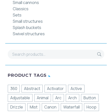
Small cannons
Classics
Sets
Small structures
Splash buckets
Swivel structures
PRODUCT TAGS
360
Abstract
Activator
Active
Adjustable
Animal
Arc
Arch
Button
Drizzle
Mist
Canon
Waterfall
Hoop