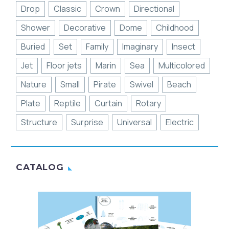
Drop
Classic
Crown
Directional
Shower
Decorative
Dome
Childhood
Buried
Set
Family
Imaginary
Insect
Jet
Floor jets
Marin
Sea
Multicolored
Nature
Small
Pirate
Swivel
Beach
Plate
Reptile
Curtain
Rotary
Structure
Surprise
Universal
Electric
CATALOG