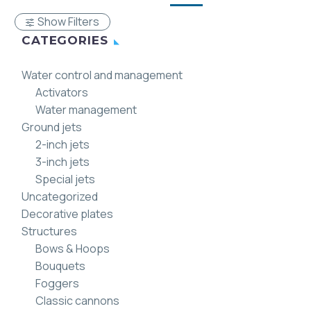
Show Filters
CATEGORIES
Water control and management
Activators
Water management
Ground jets
2-inch jets
3-inch jets
Special jets
Uncategorized
Decorative plates
Structures
Bows & Hoops
Bouquets
Foggers
Classic cannons