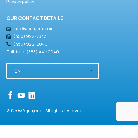
Privacy policy
OUR CONTACT DETAILS
info@aquajeux.com
(450) 922-7343
(450) 922-2040
Toll-free: (888) 441-2040
EN
2025 © Aquajeux - All rights reserved.