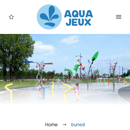
FR
Home
buried