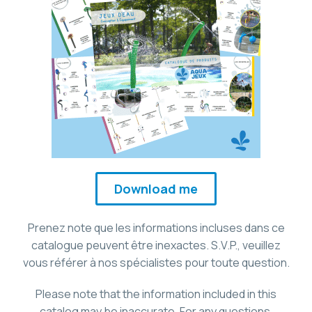
Download me
Prenez note que les informations incluses dans ce
catalogue peuvent être inexactes. S.V.P., veuillez
vous référer à nos spécialistes pour toute question.
Please note that the information included in this
catalog may be inaccurate. For any questions,