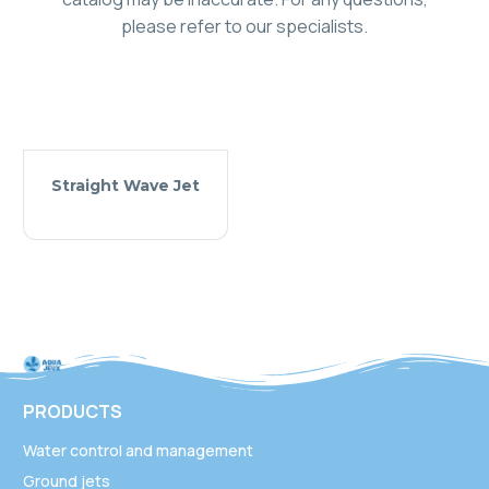
please refer to our specialists.
Straight Wave Jet
PRODUCTS
Water control and management
Ground jets