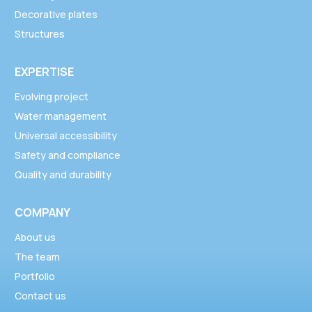
Decorative plates
Structures
EXPERTISE
Evolving project
Water management
Universal accessibility
Safety and compliance
Quality and durability
COMPANY
About us
The team
Portfolio
Contact us