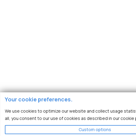
Your cookie preferences.
We use cookies to optimize our website and collect usage statist
all, you consent to our use of cookies as described in our cookie p
Custom options