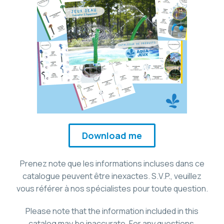
Download me
Prenez note que les informations incluses dans ce
catalogue peuvent être inexactes. S.V.P., veuillez
vous référer à nos spécialistes pour toute question.
Please note that the information included in this
catalog may be inaccurate. For any questions,