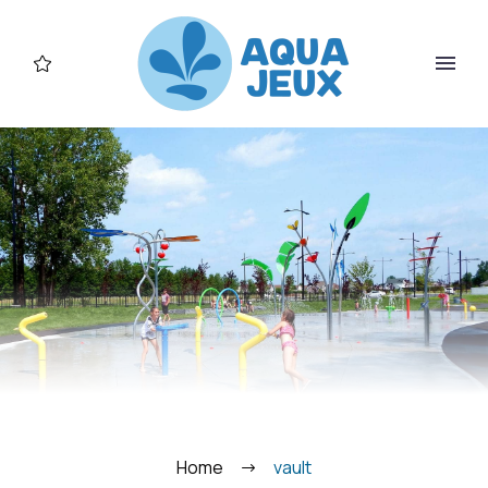
FR
Home
vault