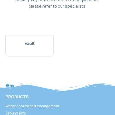
please refer to our specialists.
Vault
PRODUCTS
Water control and management
Ground jets