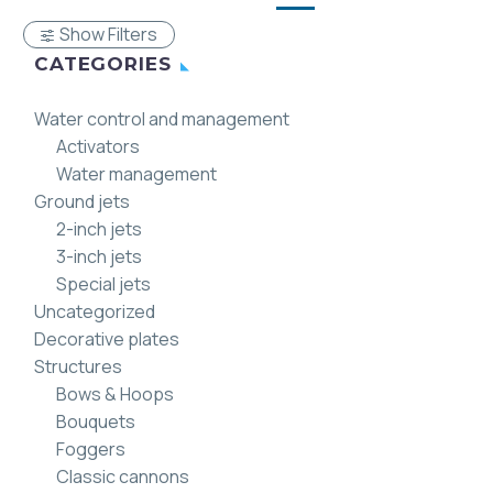
Show Filters
CATEGORIES
Water control and management
Activators
Water management
Ground jets
2-inch jets
3-inch jets
Special jets
Uncategorized
Decorative plates
Structures
Bows & Hoops
Bouquets
Foggers
Classic cannons