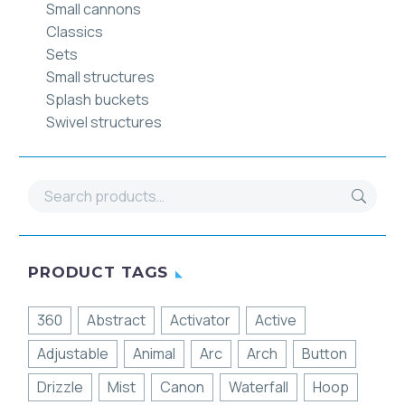
Small cannons
Classics
Sets
Small structures
Splash buckets
Swivel structures
PRODUCT TAGS
360
Abstract
Activator
Active
Adjustable
Animal
Arc
Arch
Button
Drizzle
Mist
Canon
Waterfall
Hoop