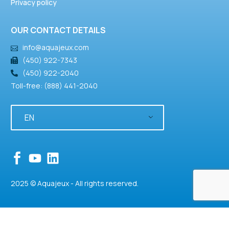
Privacy policy
OUR CONTACT DETAILS
info@aquajeux.com
(450) 922-7343
(450) 922-2040
Toll-free: (888) 441-2040
EN
2025 © Aquajeux - All rights reserved.