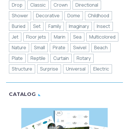
Drop
Classic
Crown
Directional
Shower
Decorative
Dome
Childhood
Buried
Set
Family
Imaginary
Insect
Jet
Floor jets
Marin
Sea
Multicolored
Nature
Small
Pirate
Swivel
Beach
Plate
Reptile
Curtain
Rotary
Structure
Surprise
Universal
Electric
CATALOG