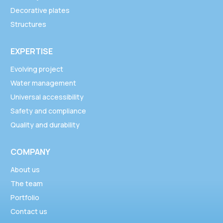
Decorative plates
Structures
EXPERTISE
Evolving project
Water management
Universal accessibility
Safety and compliance
Quality and durability
COMPANY
About us
The team
Portfolio
Contact us